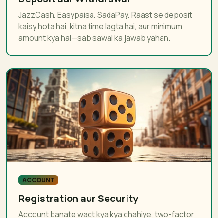
JazzCash, Easypaisa, SadaPay, Raast se deposit
kaisy hota hai, kitna time lagta hai, aur minimum
amount kya hai—sab sawal ka jawab yahan.
ACCOUNT
Registration aur Security
Account banate waqt kya kya chahiye, two-factor