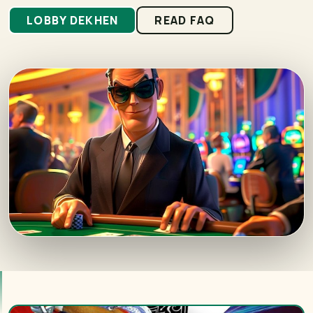
LOBBY DEKHEN
READ FAQ