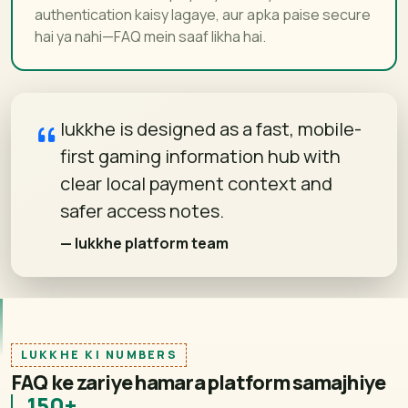
authentication kaisy lagaye, aur apka paise secure
hai ya nahi—FAQ mein saaf likha hai.
lukkhe is designed as a fast, mobile-
first gaming information hub with
clear local payment context and
safer access notes.
— lukkhe platform team
LUKKHE KI NUMBERS
FAQ ke zariye hamara platform samajhiye
150+