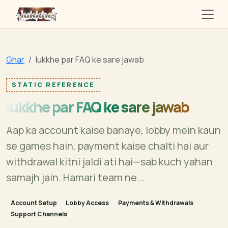
lukkhe
Ghar
lukkhe par FAQ ke sare jawab
STATIC REFERENCE
lukkhe par FAQ ke sare jawab
Aap ka account kaise banaye, lobby mein kaun
se games hain, payment kaise chalti hai aur
withdrawal kitni jaldi ati hai—sab kuch yahan
samajh jain. Hamari team ne...
Account Setup
Lobby Access
Payments & Withdrawals
Support Channels