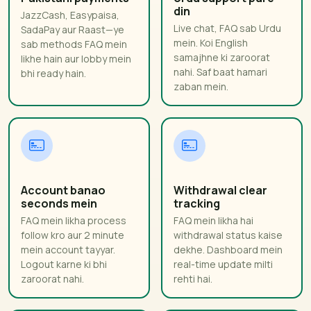
din
JazzCash, Easypaisa,
Live chat, FAQ sab Urdu
SadaPay aur Raast—ye
mein. Koi English
sab methods FAQ mein
samajhne ki zaroorat
likhe hain aur lobby mein
nahi. Saf baat hamari
bhi ready hain.
zaban mein.
Account banao
Withdrawal clear
seconds mein
tracking
FAQ mein likha process
FAQ mein likha hai
follow kro aur 2 minute
withdrawal status kaise
mein account tayyar.
dekhe. Dashboard mein
Logout karne ki bhi
real-time update milti
zaroorat nahi.
rehti hai.