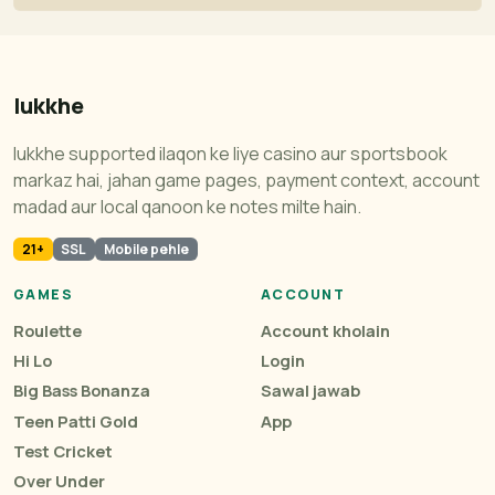
lukkhe
lukkhe supported ilaqon ke liye casino aur sportsbook
markaz hai, jahan game pages, payment context, account
madad aur local qanoon ke notes milte hain.
21+
SSL
Mobile pehle
GAMES
ACCOUNT
Roulette
Account kholain
Hi Lo
Login
Big Bass Bonanza
Sawal jawab
Teen Patti Gold
App
Test Cricket
Over Under