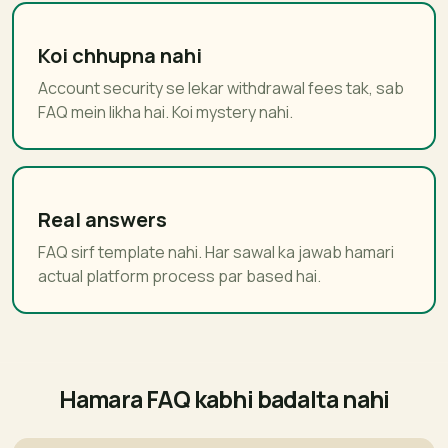
Koi chhupna nahi
Account security se lekar withdrawal fees tak, sab
FAQ mein likha hai. Koi mystery nahi.
Real answers
FAQ sirf template nahi. Har sawal ka jawab hamari
actual platform process par based hai.
Hamara FAQ kabhi badalta nahi