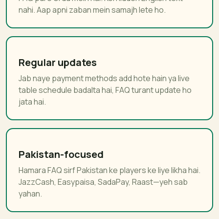
nahi. Aap apni zaban mein samajh lete ho.
Regular updates
Jab naye payment methods add hote hain ya live
table schedule badalta hai, FAQ turant update ho
jata hai.
Pakistan-focused
Hamara FAQ sirf Pakistan ke players ke liye likha hai.
JazzCash, Easypaisa, SadaPay, Raast—yeh sab
yahan.