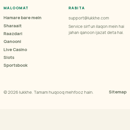
MALOOMAT
RABITA
Hamare bare mein
support@lukkhe.com
Sharaait
Service sirf un ilaqon mein hai
jahan qanoon ijazat deta hai.
Raazdari
Qanooni
Live Casino
Slots
Sportsbook
Sitemap
© 2026 lukkhe. Tamam huqooq mehfooz hain.