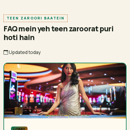
TEEN ZAROORI BAATEIN
FAQ mein yeh teen zaroorat puri
hoti hain
Updated today
LOBBY