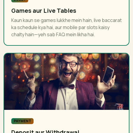
Games aur Live Tables
Kaun kaun se games lukkhe mein hain, live baccarat
ka schedule kya hai, aur mobile par slots kaisy
chalty hain—yeh sab FAQ mein likha hai.
PAYMENT
Deposit aur Withdrawal