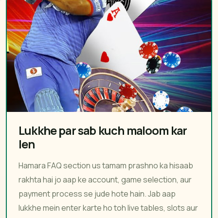
Lukkhe par sab kuch maloom kar
len
Hamara FAQ section us tamam prashno ka hisaab
rakhta hai jo aap ke account, game selection, aur
payment process se jude hote hain. Jab aap
lukkhe mein enter karte ho toh live tables, slots aur