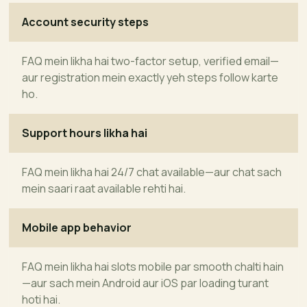
Account security steps
FAQ mein likha hai two-factor setup, verified email—
aur registration mein exactly yeh steps follow karte
ho.
Support hours likha hai
FAQ mein likha hai 24/7 chat available—aur chat sach
mein saari raat available rehti hai.
Mobile app behavior
FAQ mein likha hai slots mobile par smooth chalti hain
—aur sach mein Android aur iOS par loading turant
hoti hai.