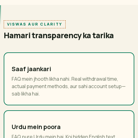
VISWAS AUR CLARITY
Hamari transparency ka tarika
Saaf jaankari
FAQ mein jhooth likha nahi. Real withdrawal time,
actual payment methods, aur sahi account setup—
sab likha hai.
Urdu mein poora
FAQ pure Urdu mein hai. Koi hidden English text