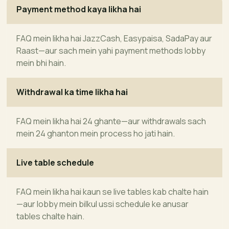
Payment method kaya likha hai
FAQ mein likha hai JazzCash, Easypaisa, SadaPay aur
Raast—aur sach mein yahi payment methods lobby
mein bhi hain.
Withdrawal ka time likha hai
FAQ mein likha hai 24 ghante—aur withdrawals sach
mein 24 ghanton mein process ho jati hain.
Live table schedule
FAQ mein likha hai kaun se live tables kab chalte hain
—aur lobby mein bilkul ussi schedule ke anusar
tables chalte hain.