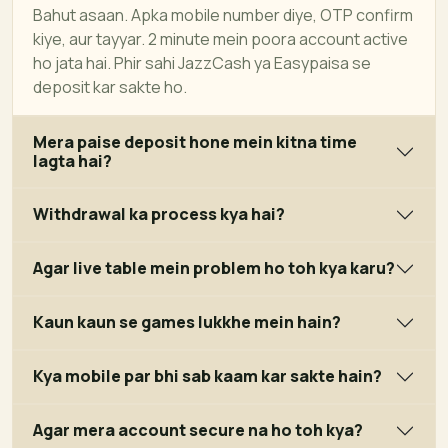
Bahut asaan. Apka mobile number diye, OTP confirm
kiye, aur tayyar. 2 minute mein poora account active
ho jata hai. Phir sahi JazzCash ya Easypaisa se
deposit kar sakte ho.
Mera paise deposit hone mein kitna time
lagta hai?
Withdrawal ka process kya hai?
Agar live table mein problem ho toh kya karu?
Kaun kaun se games lukkhe mein hain?
Kya mobile par bhi sab kaam kar sakte hain?
Agar mera account secure na ho toh kya?