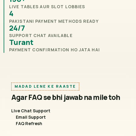
LIVE TABLES AUR SLOT LOBBIES
4
PAKISTANI PAYMENT METHODS READY
24/7
SUPPORT CHAT AVAILABLE
Turant
PAYMENT CONFIRMATION HO JATA HAI
MADAD LENE KE RAASTE
Agar FAQ se bhi jawab na mile toh
Live Chat Support
Email Support
FAQ Refresh