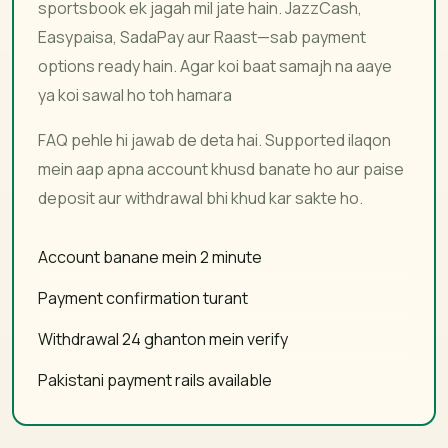
sportsbook ek jagah mil jate hain. JazzCash,
Easypaisa, SadaPay aur Raast—sab payment
options ready hain. Agar koi baat samajh na aaye
ya koi sawal ho toh hamara
FAQ pehle hi jawab de deta hai. Supported ilaqon
mein aap apna account khusd banate ho aur paise
deposit aur withdrawal bhi khud kar sakte ho.
Account banane mein 2 minute
Payment confirmation turant
Withdrawal 24 ghanton mein verify
Pakistani payment rails available