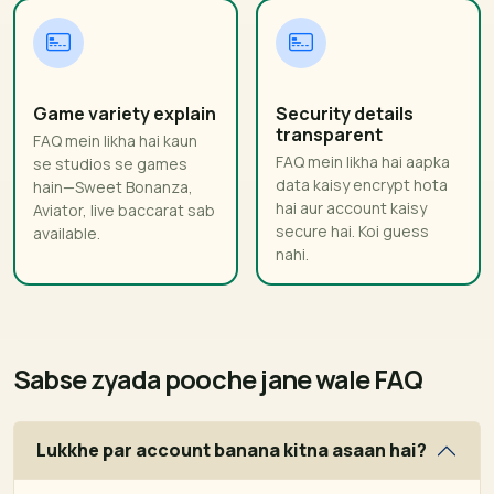
Game variety explain
Security details
transparent
FAQ mein likha hai kaun
FAQ mein likha hai aapka
se studios se games
data kaisy encrypt hota
hain—Sweet Bonanza,
hai aur account kaisy
Aviator, live baccarat sab
secure hai. Koi guess
available.
nahi.
Sabse zyada pooche jane wale FAQ
Lukkhe par account banana kitna asaan hai?