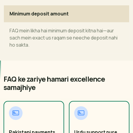
Minimum deposit amount
FAQ mein likha hai minimum deposit kitna hai—aur
sach mein exact us raqam se neeche deposit nahi
ho sakta.
FAQ ke zariye hamari excellence
samajhiye
Pakistani payments
Urdu support pure