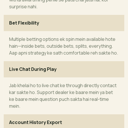
surprise nahi.
Bet Flexibility
Multiple betting options ek spin mein available hote
hain—inside bets, outside bets, splits, everything.
Aap apni strategy ke sath comfortable reh sakte ho.
Live Chat During Play
Jab khelai ho to live chat ke through directly contact
kar sakte ho. Support dealer ke baare mein ya bet
ke baare mein question puch sakta hai real-time
mein.
Account History Export