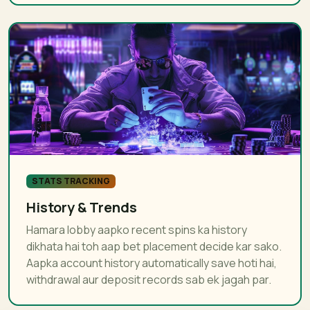
STATS TRACKING
History & Trends
Hamara lobby aapko recent spins ka history
dikhata hai toh aap bet placement decide kar sako.
Aapka account history automatically save hoti hai,
withdrawal aur deposit records sab ek jagah par.