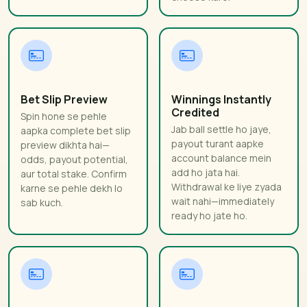
Bet Slip Preview
Winnings Instantly
Credited
Spin hone se pehle
Jab ball settle ho jaye,
aapka complete bet slip
payout turant aapke
preview dikhta hai—
account balance mein
odds, payout potential,
add ho jata hai.
aur total stake. Confirm
Withdrawal ke liye zyada
karne se pehle dekh lo
wait nahi—immediately
sab kuch.
ready ho jate ho.