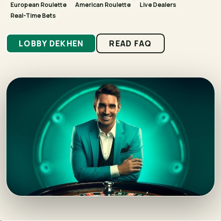
European Roulette
American Roulette
Live Dealers
Real-Time Bets
LOBBY DEKHEN
READ FAQ