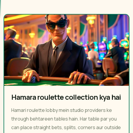
Hamara roulette collection kya hai
Hamari roulette lobby mein studio providers ke
through behtareen tables hain. Har table par you
can place straight bets, splits, corners aur outside