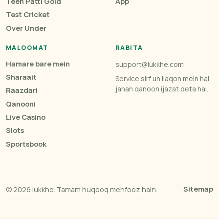
Teen Patti Gold
App
Test Cricket
Over Under
MALOOMAT
RABITA
Hamare bare mein
support@lukkhe.com
Sharaait
Service sirf un ilaqon mein hai
jahan qanoon ijazat deta hai.
Raazdari
Qanooni
Live Casino
Slots
Sportsbook
Sitemap
© 2026 lukkhe. Tamam huqooq mehfooz hain.