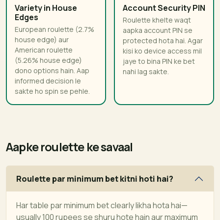
Variety in House
Account Security PIN
Edges
Roulette khelte waqt
European roulette (2.7%
aapka account PIN se
house edge) aur
protected hota hai. Agar
American roulette
kisi ko device access mil
(5.26% house edge)
jaye to bina PIN ke bet
dono options hain. Aap
nahi lag sakte.
informed decision le
sakte ho spin se pehle.
Aapke roulette ke savaal
Roulette par minimum bet kitni hoti hai?
Har table par minimum bet clearly likha hota hai—
usually 100 rupees se shuru hote hain aur maximum