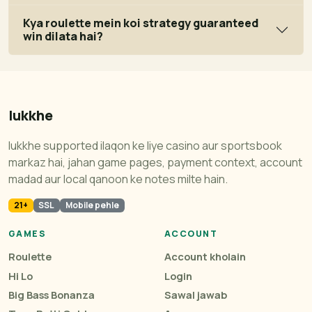
Kya roulette mein koi strategy guaranteed
win dilata hai?
lukkhe
lukkhe supported ilaqon ke liye casino aur sportsbook
markaz hai, jahan game pages, payment context, account
madad aur local qanoon ke notes milte hain.
21+
SSL
Mobile pehle
GAMES
ACCOUNT
Roulette
Account kholain
Hi Lo
Login
Big Bass Bonanza
Sawal jawab