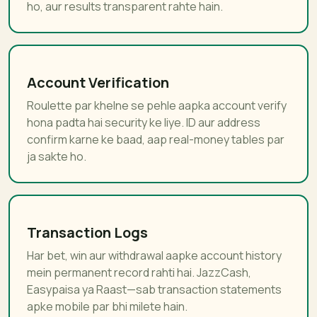
ho, aur results transparent rahte hain.
Account Verification
Roulette par khelne se pehle aapka account verify
hona padta hai security ke liye. ID aur address
confirm karne ke baad, aap real-money tables par
ja sakte ho.
Transaction Logs
Har bet, win aur withdrawal aapke account history
mein permanent record rahti hai. JazzCash,
Easypaisa ya Raast—sab transaction statements
apke mobile par bhi milete hain.