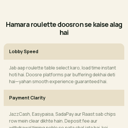
Hamara roulette doosron se kaise alag
hai
Lobby Speed
Jab aap roulette table select karo, load time instant
hoti hai. Doosre platforms par buffering dekhai deti
hai—yahan smooth experience guaranteed hai.
Payment Clarity
JazzCash, Easypaisa, SadaPay aur Raast sab chips
row mein clear dikhte hain. Deposit fee aur
withdrawal timing pehle se pata chal jata hai, koi