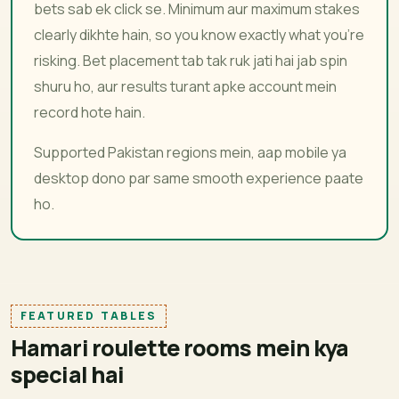
bets sab ek click se. Minimum aur maximum stakes
clearly dikhte hain, so you know exactly what you're
risking. Bet placement tab tak ruk jati hai jab spin
shuru ho, aur results turant apke account mein
record hote hain.
Supported Pakistan regions mein, aap mobile ya
desktop dono par same smooth experience paate
ho.
FEATURED TABLES
Hamari roulette rooms mein kya
special hai