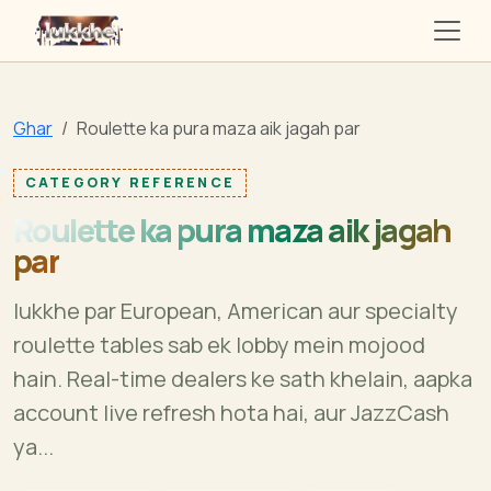
lukkhe
Ghar
Roulette ka pura maza aik jagah par
CATEGORY REFERENCE
Roulette ka pura maza aik jagah
par
lukkhe par European, American aur specialty
roulette tables sab ek lobby mein mojood
hain. Real-time dealers ke sath khelain, aapka
account live refresh hota hai, aur JazzCash
ya...