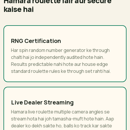
Hamara roulette fair aur secure
kaise hai
RNG Certification
Har spin random number generator ke through
chalti hai jo independently audited hote hain.
Results predictable nahi hote aur house edge
standard roulette rules ke through set rahti hai.
Live Dealer Streaming
Hamara live roulette multiple camera angles se
stream hota hai joh tamasha-muft hote hain. Aap
dealer ko dekh sakte ho, balls ko track kar sakte