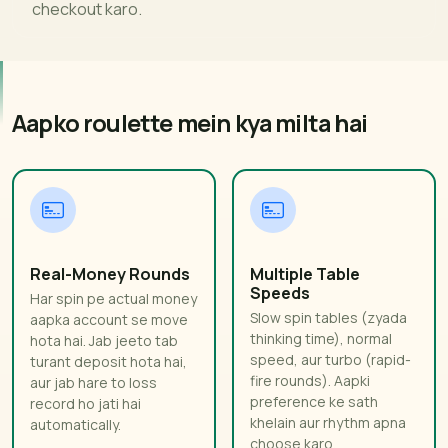
checkout karo.
Aapko roulette mein kya milta hai
Real-Money Rounds
Multiple Table
Speeds
Har spin pe actual money
Slow spin tables (zyada
aapka account se move
thinking time), normal
hota hai. Jab jeeto tab
speed, aur turbo (rapid-
turant deposit hota hai,
fire rounds). Aapki
aur jab hare to loss
preference ke sath
record ho jati hai
khelain aur rhythm apna
automatically.
choose karo.