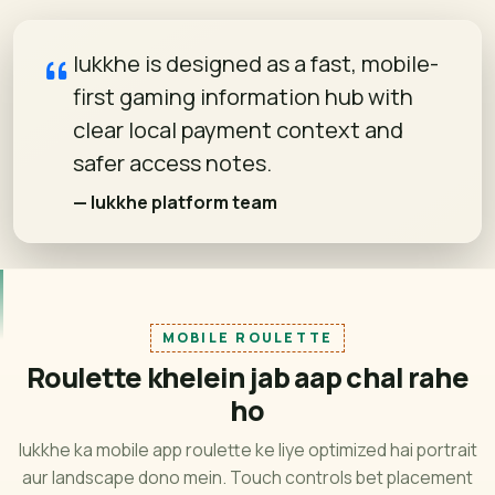
lukkhe is designed as a fast, mobile-
first gaming information hub with
clear local payment context and
safer access notes.
— lukkhe platform team
MOBILE ROULETTE
Roulette khelein jab aap chal rahe
ho
lukkhe ka mobile app roulette ke liye optimized hai portrait
aur landscape dono mein. Touch controls bet placement