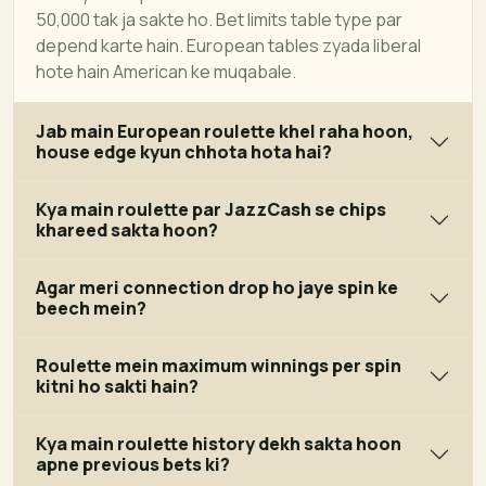
50,000 tak ja sakte ho. Bet limits table type par
depend karte hain. European tables zyada liberal
hote hain American ke muqabale.
Jab main European roulette khel raha hoon,
house edge kyun chhota hota hai?
Kya main roulette par JazzCash se chips
khareed sakta hoon?
Agar meri connection drop ho jaye spin ke
beech mein?
Roulette mein maximum winnings per spin
kitni ho sakti hain?
Kya main roulette history dekh sakta hoon
apne previous bets ki?