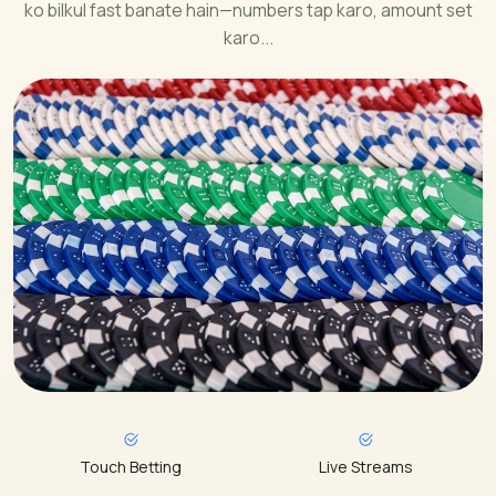
ko bilkul fast banate hain—numbers tap karo, amount set
karo...
Touch Betting
Live Streams