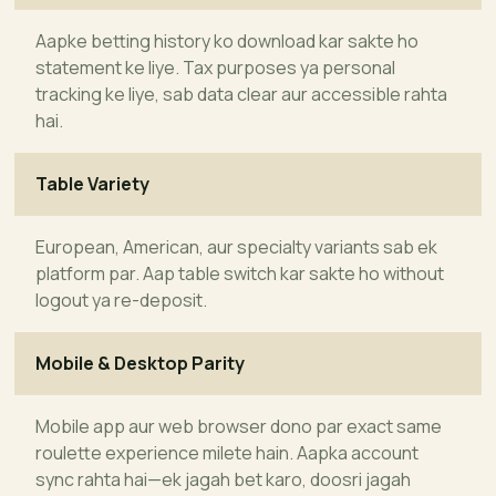
Aapke betting history ko download kar sakte ho
statement ke liye. Tax purposes ya personal
tracking ke liye, sab data clear aur accessible rahta
hai.
Table Variety
European, American, aur specialty variants sab ek
platform par. Aap table switch kar sakte ho without
logout ya re-deposit.
Mobile & Desktop Parity
Mobile app aur web browser dono par exact same
roulette experience milete hain. Aapka account
sync rahta hai—ek jagah bet karo, doosri jagah