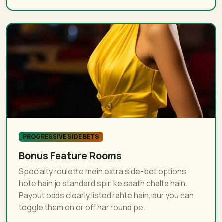
PROGRESSIVE SIDE BETS
Bonus Feature Rooms
Specialty roulette mein extra side-bet options
hote hain jo standard spin ke saath chalte hain.
Payout odds clearly listed rahte hain, aur you can
toggle them on or off har round pe.