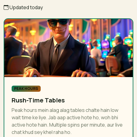
Updated today
PEAK HOURS
Rush-Time Tables
Peak hours mein alag alag tables chalte hain low
wait time ke liye. Jab aap active hote ho, woh bhi
active hote hain. Multiple spins per minute, aur live
chat khud sey khel raha ho.