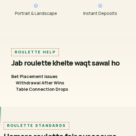
Portrait & Landscape
Instant Deposits
ROULETTE HELP
Jab roulette khelte waqt sawal ho
Bet Placement Issues
Withdrawal After Wins
Table Connection Drops
ROULETTE STANDARDS