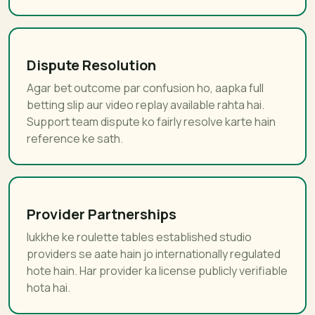
Dispute Resolution
Agar bet outcome par confusion ho, aapka full
betting slip aur video replay available rahta hai.
Support team dispute ko fairly resolve karte hain
reference ke sath.
Provider Partnerships
lukkhe ke roulette tables established studio
providers se aate hain jo internationally regulated
hote hain. Har provider ka license publicly verifiable
hota hai.